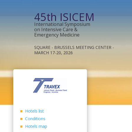
45th ISICEM
International Symposium
on Intensive Care &
Emergency Medicine
SQUARE - BRUSSELS MEETING CENTER -
MARCH 17-20, 2026
Hotels list
Conditions
Hotels map