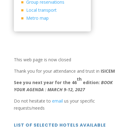
Group reservations
Local transport
Metro map
This web page is now closed
Thank you for your attendance and trust in
ISICEM
th
See you next year for the 46
edition:
BOOK
YOUR AGENDA : MARCH 9-12, 2027
Do not hesitate to
email
us your specific
requests/needs
LIST OF SELECTED HOTELS AVAILABLE