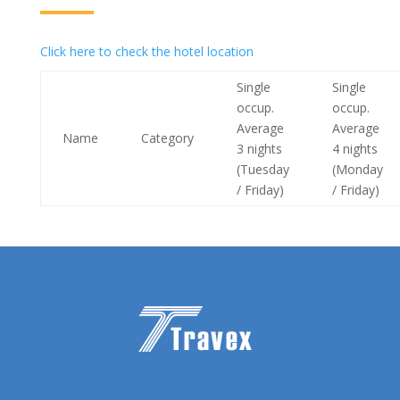
Click here to check the hotel location
Single
Single
occup.
occup.
Average
Average
Name
Category
3 nights
4 nights
(Tuesday
(Monday
/ Friday)
/ Friday)